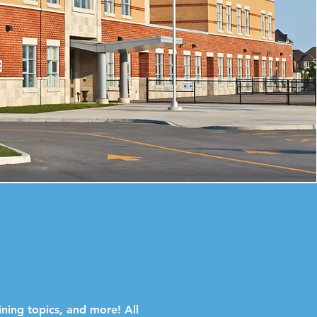
ining topics, and more! All