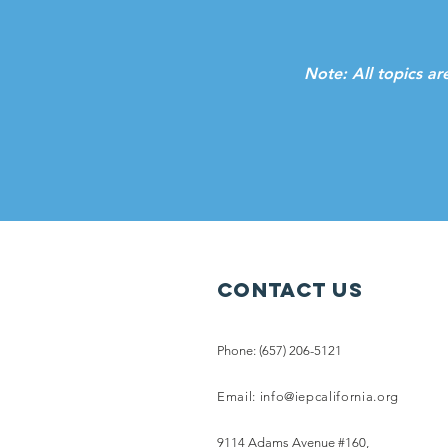
Note: All topics ar
Contact Us
Phone: (657) 206-5121
Email:
info@iepcalifornia.org
9114 Adams Avenue #160,