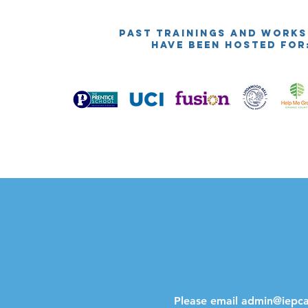
PAST TRAININGS AND WORK
HAVE BEEN HOSTED FOR
Please email
admin@iepcal