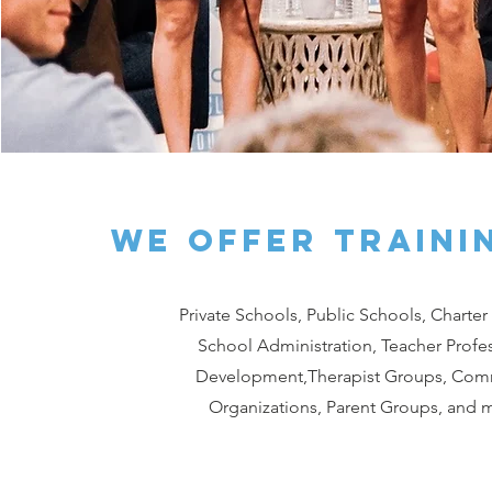
we offer traini
Private Schools, Public Schools, Charter
School Administration, Teacher Profe
Development,Therapist Groups, Com
Organizations, Parent Groups, and 