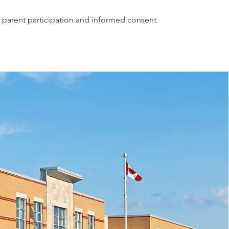
 parent participation and informed consent