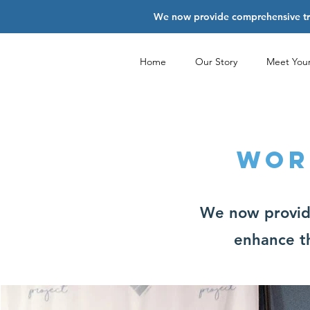
We now provide comprehensive trai
Home
Our Story
Meet You
WOR
We now provide
enhance th