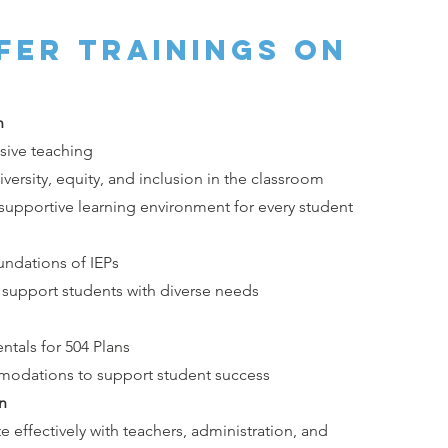
fer trainings on
n
usive teaching
ersity, equity, and inclusion in the classroom
 supportive learning environment for every student
undations of IEPs
o support students with diverse needs
tals for 504 Plans
odations to support student success
n
e effectively with teachers, administration, and