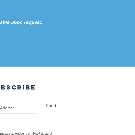
ilable upon request.
UBSCRIBE
Send
ebsite is inclusive, WCAG, and