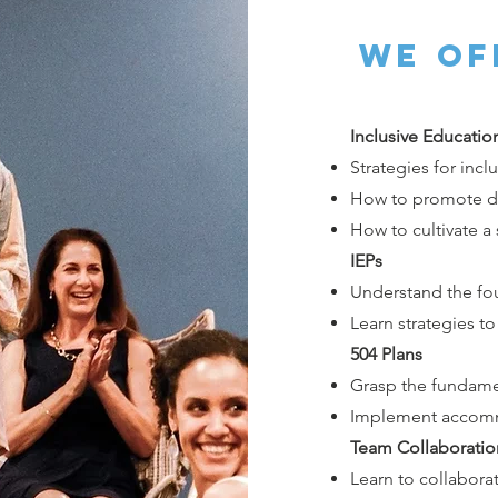
we of
Inclusive Educatio
Strategies for incl
How to promote div
How to cultivate a
IEPs
Understand the fo
Learn strategies t
504 Plans
Grasp the fundamen
Implement accomm
Team Collaboratio
Learn to collaborat