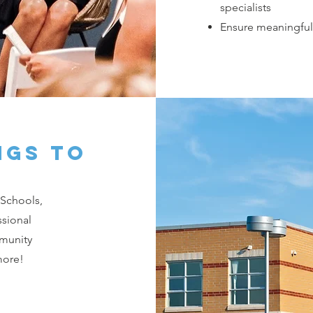
specialists
Ensure meaningful
ngs to
 Schools,
ssional
munity
more!