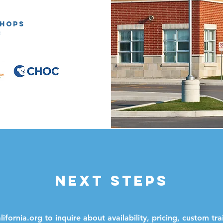
SHOPS
:
next steps
ifornia.org
to inquire about availability, pricing, custom tra