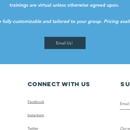
trainings are virtual unless otherwise agreed upon.
e fully customizable and tailored to your group. Pricing ava
Email Us!
Connect with us
S
Facebook
Instagram
Twitter
Our w