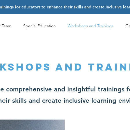
nings for educators to enhance their skills and create inclusive le
r Team
Special Education
Workshops and Trainings
Ge
KSHOPS AND TRAIN
About
 comprehensive and insightful trainings f
eir skills and create inclusive learning en