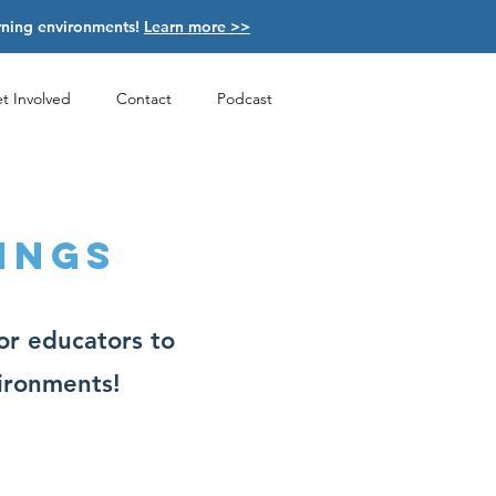
arning environments!
Learn more >>
t Involved
Contact
Podcast
INGS
or educators to
vironments!