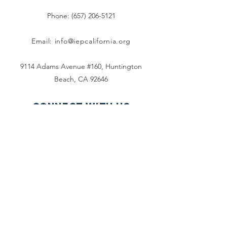
Phone: (657) 206-5121
Email:
info@iepcalifornia.org
9114 Adams Avenue #160, Huntington
Beach, CA 92646
Connect with us
Facebook
Instagram
Twitter
TikTok