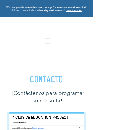
We now provide comprehensive trainings for educators to enhance their
skills and create inclusive learning environments!
Learn more >>
CONTACTO
¡Contáctenos para programar
su consulta!