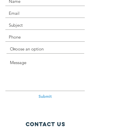
Submit
Contact Us