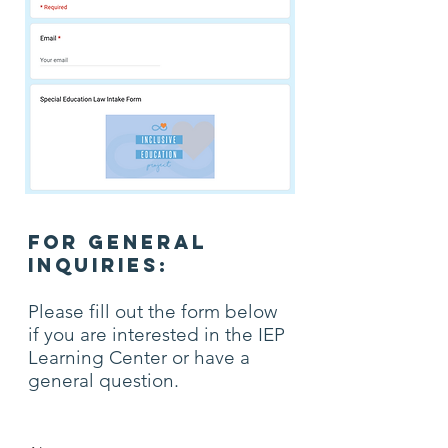
FOR GENERAL
INQUIRIES:
Please fill out the form below
if you are interested in the IEP
Learning Center or have a
general question.