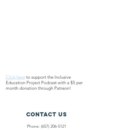
Click here
to support the Inclusive
Education Project Podcast with a $5 per
month donation through Patreon!
Contact Us
Phone: (657) 206-5121