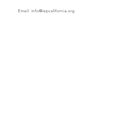
Email:
info@iepcalifornia.org
9114 Adams Avenue #160, Huntington
Beach, CA 92646
Connect with us
Facebook
Instagram
Twitter
TikTok
SUBSCRIBE