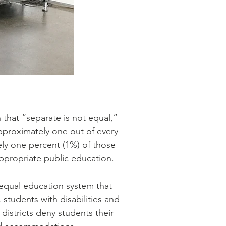
 that “separate is not equal,”
 approximately one out of every
tely one percent (1%) of those
appropriate public education.
nequal education system that
 students with disabilities and
 districts deny students their