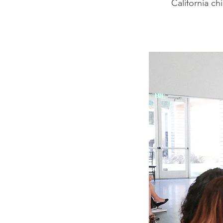
California ch