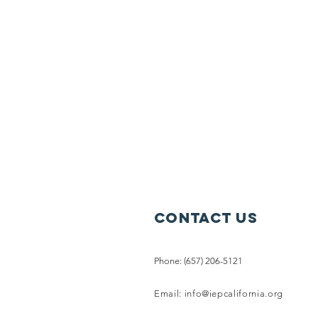
Contact Us
Phone: (657) 206-5121
Email:
info@iepcalifornia.org