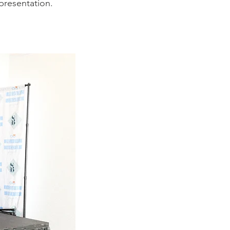
epresentation.