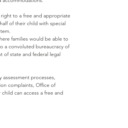
and accommodations.
 right to a free and appropriate
lf of their child with special
stem.
where families would be able to
nto a convoluted bureaucracy of
 of state and federal legal
hy assessment processes,
ion complaints, Office of
 child can access a free and