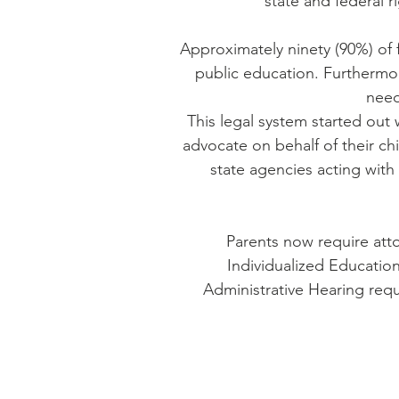
state and federal 
Approximately ninety (90%) of f
public education. Furthermore
need
This legal system started out 
advocate on behalf of their ch
state agencies acting with
Parents now require att
Individualized Education
Administrative Hearing requ