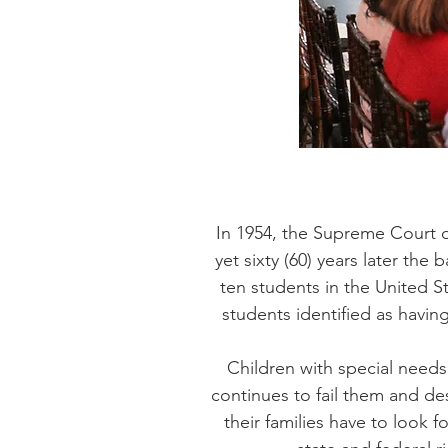
In 1954, the Supreme Court of
yet sixty (60) years later the
ten students in the United St
students identified as havin
Children with special needs
continues to fail them and des
their families have to look f