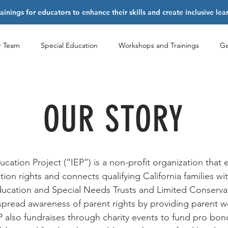
nings for educators to enhance their skills and create inclusive le
r Team
Special Education
Workshops and Trainings
Ge
OUR STORY
ucation Project (“IEP”) is a non-profit organization that 
ion rights and connects qualifying California families wi
Education and Special Needs Trusts and Limited Conserva
spread awareness of parent rights by providing parent 
P also fundraises through charity events to fund pro bono