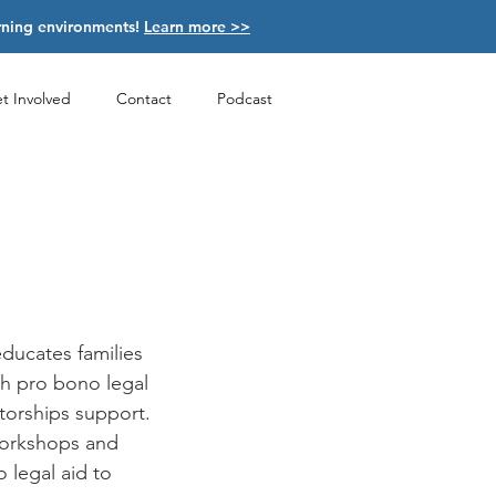
arning environments!
Learn more >>
t Involved
Contact
Podcast
educates families
th pro bono legal
torships
support.
workshops and
 legal aid to