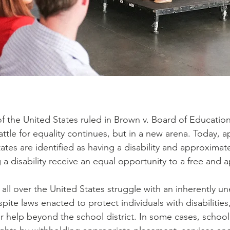
 the United States ruled in Brown v. Board of Education
 battle for equality continues, but in a new arena. Today,
ates are identified as having a disability and approxima
g a disability receive an equal opportunity to a free and 
 all over the United States struggle with an inherently u
pite laws enacted to protect individuals with disabilities,
or help beyond the school district. In some cases, school