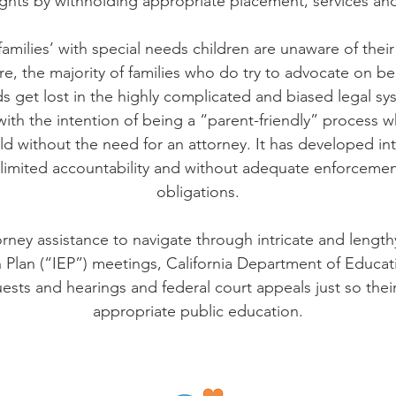
rights by withholding appropriate placement, services 
amilies’ with special needs children are unaware of their
, the majority of families who do try to advocate on beha
s get lost in the highly complicated and biased legal sy
with the intention of being a “parent-friendly” process 
ild without the need for an attorney. It has developed i
 limited accountability and without adequate enforcement
obligations.
orney assistance to navigate through intricate and lengt
 Plan (“IEP”) meetings, California Department of Educat
ests and hearings and federal court appeals just so their
appropriate public education.