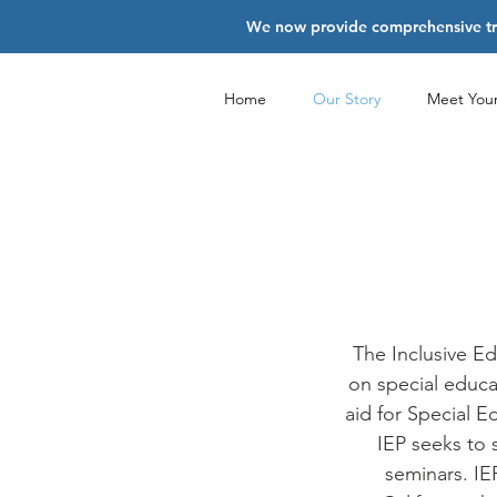
We now provide comprehensive trai
Home
Our Story
Meet You
The Inclusive Ed
on special educat
aid for Special 
IEP seeks to 
seminars. IE