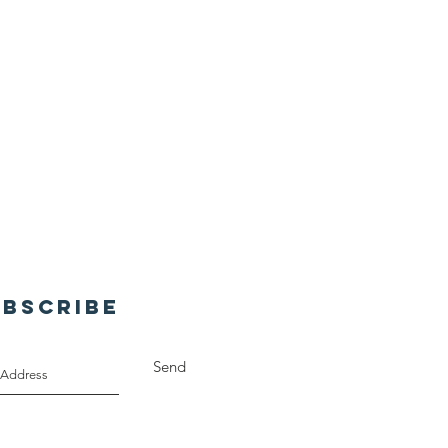
UBSCRIBE
Send