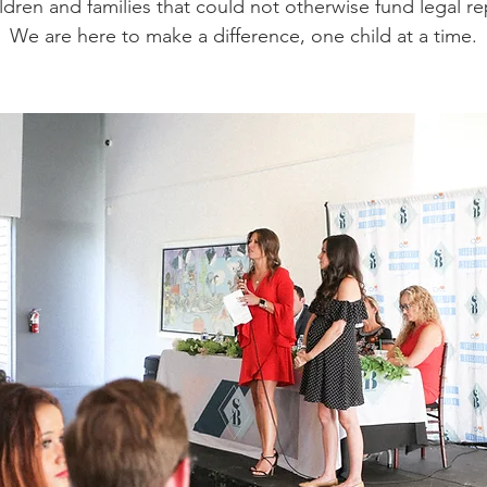
ildren and families that could not otherwise fund legal r
We are here to make a difference, one child at a time.