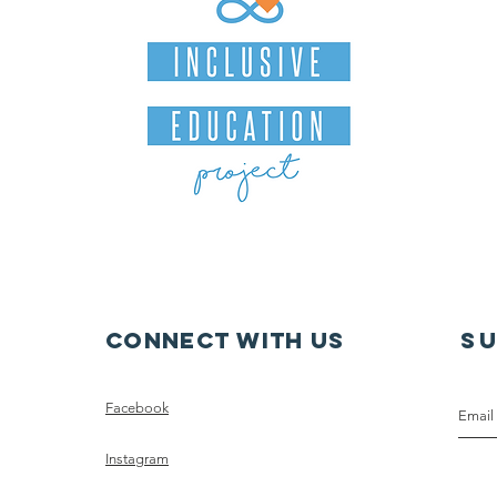
Connect with us
S
Facebook
Instagram