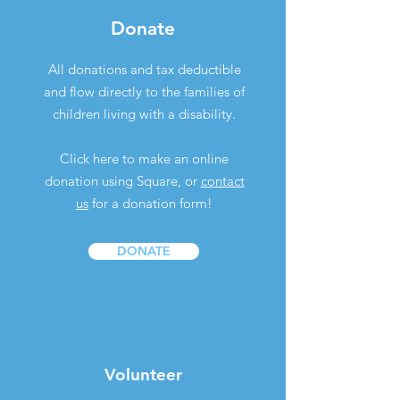
Donate
All donations and tax deductible
and flow directly to the families of
children living with a disability.
Click here to make an online
donation using Square, or
contact
us
for a donation form!
DONATE
Volunteer