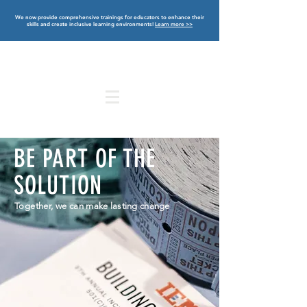
We now provide comprehensive trainings for educators to enhance their
skills and create inclusive learning environments!
Learn more >>
BE PART OF THE
SOLUTION
Together, we
can make lasting change