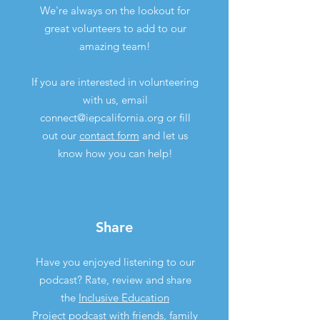
We're always on the lookout for
great volunteers to add to our
amazing team!
If you are interested in volunteering
with us, email
connect@iepcalifornia.org
or fill
out our
contact form
and let us
know how you can help!
Share
Have you enjoyed listening to our
podcast? Rate, review and share
the
Inclusive Education
Project podcast
with friends, family