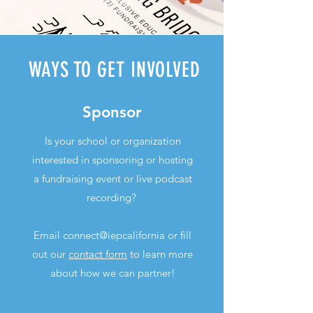
WAYS TO GET INVOLVED
Sponsor
Is your school or organization
interested in sponsoring or hosting
a fundraising event or live podcast
recording?
Email connect@iepcalifornia or fill
out our
contact form
to learn more
about how we can partner!