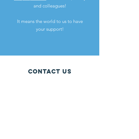
and colleagues!
It means the world to us to have
your support!
Contact Us
Phone: (657) 206-5121
Email:
info@iepcalifornia.org
9114 Adams Avenue #160, Huntington
Beach, CA 92646