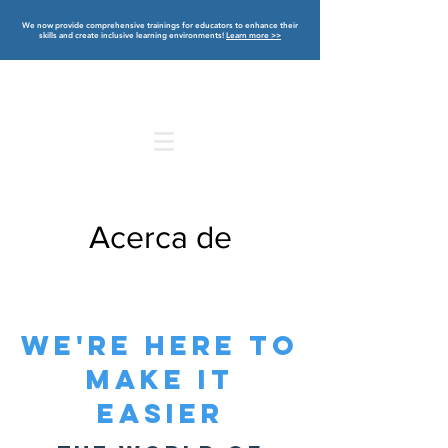
We now provide comprehensive trainings for educators to enhance their
skills and create inclusive learning environments!
Learn more >>
Acerca de
WE'RE HERE TO
MAKE IT
EASIER