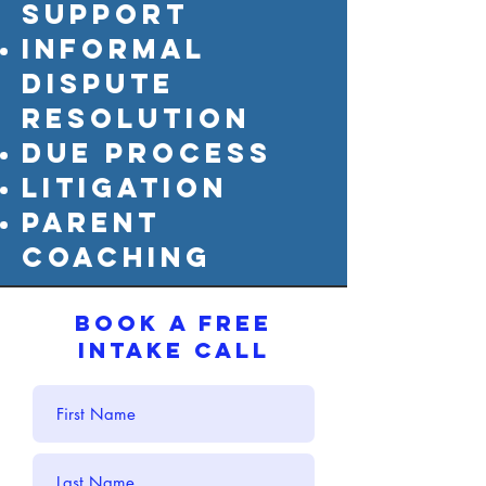
support
informal
dispute
resolutioN
due process
litigation
parent
coaching
BOOK A FREE
INTAKE CALL