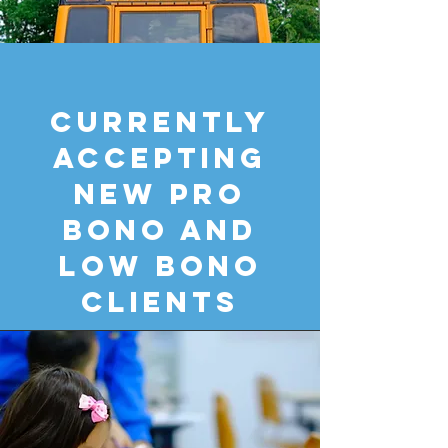
CURRENTLY
ACCEPTING
NEW PRO
BONO AND
LOW BONO
CLIENTS