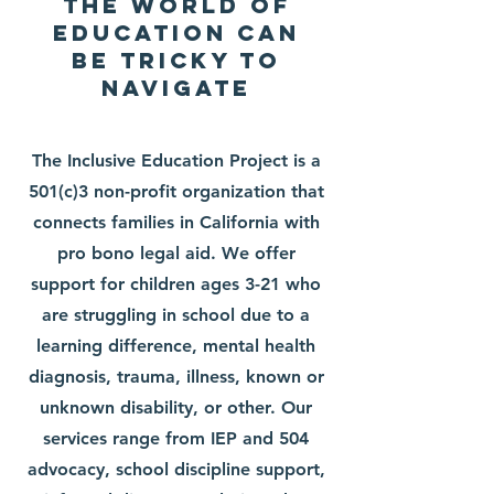
The World of
Education can
be tricky to
navigate
The Inclusive Education Project is a
501(c)3 non-profit organization that
connects families in California with
pro bono legal aid. We offer
support for children ages 3-21 who
are struggling in school due to a
learning difference, mental health
diagnosis, trauma, illness, known or
unknown disability, or other. Our
services range from IEP and 504
advocacy, school discipline support,