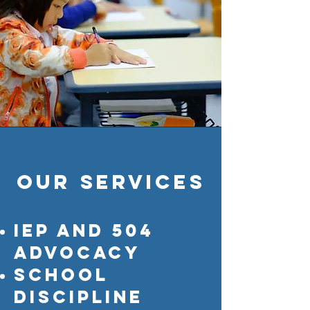
Our services
IEP and 504
advocacy
school
discipline