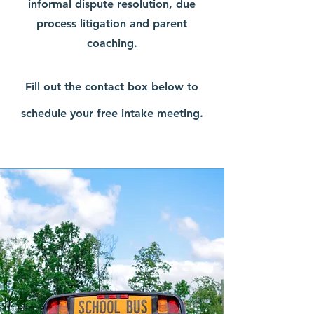
informal dispute resolution, due
process litigation and parent
coaching.
Fill out the contact box below to
schedule your free intake meeting.